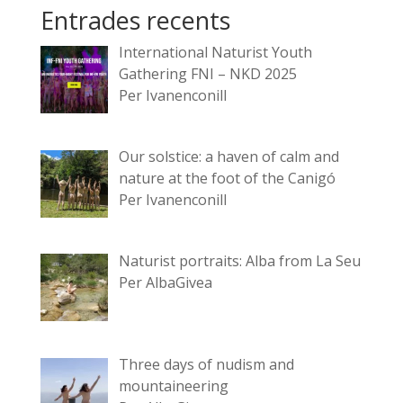
Entrades recents
International Naturist Youth
Gathering FNI – NKD 2025
Per Ivanenconill
Our solstice: a haven of calm and
nature at the foot of the Canigó
Per Ivanenconill
Naturist portraits: Alba from La Seu
Per AlbaGivea
Three days of nudism and
mountaineering