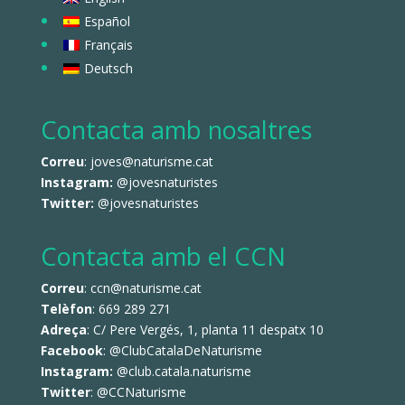
Español
Français
Deutsch
Contacta amb nosaltres
Correu
: joves@naturisme.cat
Instagram:
@jovesnaturistes
Twitter:
@jovesnaturistes
Contacta amb el CCN
Correu
: ccn@naturisme.cat
Telèfon
: 669 289 271
Adreça
: C/ Pere Vergés, 1, planta 11 despatx 10
Facebook
:
@ClubCatalaDeNaturisme
Instagram:
@club.catala.naturisme
Twitter
:
@CCNaturisme