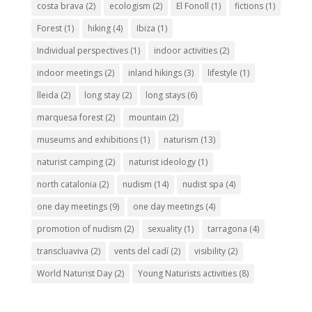
costa brava
(2)
ecologism
(2)
El Fonoll
(1)
fictions
(1)
Forest
(1)
hiking
(4)
Ibiza
(1)
Individual perspectives
(1)
indoor activities
(2)
indoor meetings
(2)
inland hikings
(3)
lifestyle
(1)
lleida
(2)
long stay
(2)
long stays
(6)
marquesa forest
(2)
mountain
(2)
museums and exhibitions
(1)
naturism
(13)
naturist camping
(2)
naturist ideology
(1)
north catalonia
(2)
nudism
(14)
nudist spa
(4)
one day meetings
(9)
one day meetings
(4)
promotion of nudism
(2)
sexuality
(1)
tarragona
(4)
transcluaviva
(2)
vents del cadí
(2)
visibility
(2)
World Naturist Day
(2)
Young Naturists activities
(8)