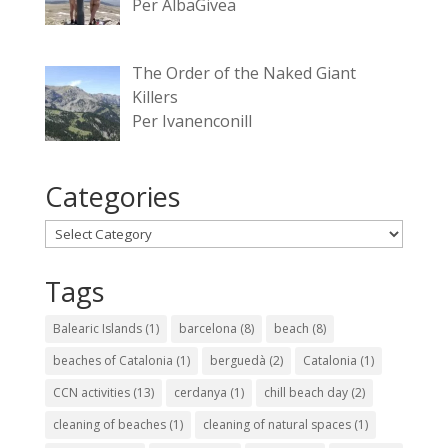
Per AlbaGivea
The Order of the Naked Giant
Killers
Per Ivanenconill
Categories
Categories
Tags
Balearic Islands
(1)
barcelona
(8)
beach
(8)
beaches of Catalonia
(1)
berguedà
(2)
Catalonia
(1)
CCN activities
(13)
cerdanya
(1)
chill beach day
(2)
cleaning of beaches
(1)
cleaning of natural spaces
(1)