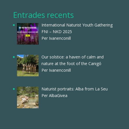
Entrades recents
International Naturist Youth Gathering
FNI – NKD 2025
Per Ivanenconill
Our solstice: a haven of calm and
nature at the foot of the Canigó
Per Ivanenconill
Naturist portraits: Alba from La Seu
Per AlbaGivea