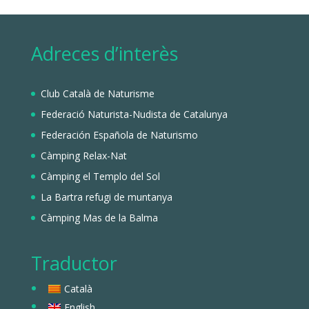
Adreces d’interès
Club Català de Naturisme
Federació Naturista-Nudista de Catalunya
Federación Española de Naturismo
Càmping Relax-Nat
Càmping el Templo del Sol
La Bartra refugi de muntanya
Càmping Mas de la Balma
Traductor
Català
English