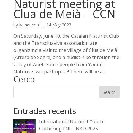
Naturist meeting at
Clua de Meià – CCN
by
Ivanenconill
|
14 May 2023
On Saturday, June 10, the Catalan Naturist Club
and the Transcluaviva association are
organizing a visit to the village of Clua de Meià
(Artesa de Segre) and a nudist hike through the
valley of Ariet. Some people from Young
Naturists will participate! There will be a...
Cerca
Entrades recents
International Naturist Youth
Gathering FNI – NKD 2025