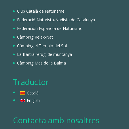
Club Català de Naturisme
Federació Naturista-Nudista de Catalunya
Federación Española de Naturismo
Càmping Relax-Nat
Càmping el Templo del Sol
La Bartra refugi de muntanya
Càmping Mas de la Balma
Traductor
Català
English
Contacta amb nosaltres