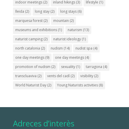
indoor meetings
(2)
inland hikings
(3)
lifestyle
(1)
lleida
(2)
long stay
(2)
long stays
(6)
marquesa forest
(2)
mountain
(2)
museums and exhibitions
(1)
naturism
(13)
naturist camping
(2)
naturist ideology
(1)
north catalonia
(2)
nudism
(14)
nudist spa
(4)
one day meetings
(9)
one day meetings
(4)
promotion of nudism
(2)
sexuality
(1)
tarragona
(4)
transcluaviva
(2)
vents del cadí
(2)
visibility
(2)
World Naturist Day
(2)
Young Naturists activities
(8)
Adreces d’interès