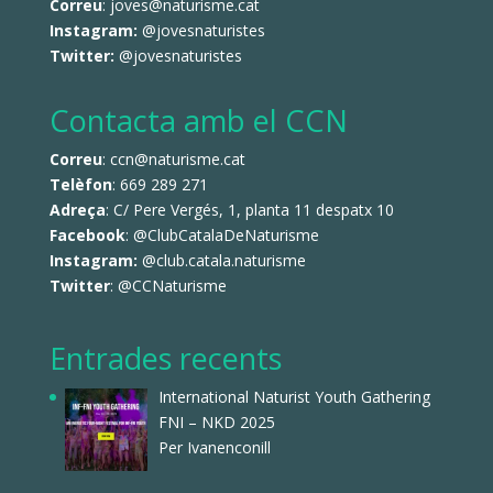
Correu
: joves@naturisme.cat
Instagram:
@jovesnaturistes
Twitter:
@jovesnaturistes
Contacta amb el CCN
Correu
: ccn@naturisme.cat
Telèfon
: 669 289 271
Adreça
: C/ Pere Vergés, 1, planta 11 despatx 10
Facebook
:
@ClubCatalaDeNaturisme
Instagram:
@club.catala.naturisme
Twitter
:
@CCNaturisme
Entrades recents
International Naturist Youth Gathering
FNI – NKD 2025
Per Ivanenconill