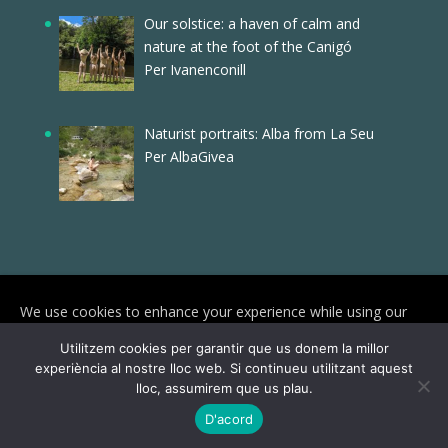
Our solstice: a haven of calm and
nature at the foot of the Canigó
Per Ivanenconill
Naturist portraits: Alba from La Seu
Per AlbaGivea
We use cookies to enhance your experience while using our
website. To learn more about the cookies we use and the data
Utilitzem cookies per garantir que us donem la millor
we collect, please check our
Privacy Settings
.
experiència al nostre lloc web. Si continueu utilitzant aquest
lloc, assumirem que us plau.
© Joves Naturistes 2025 | Reservats tots els
I Accept
D'acord
drets