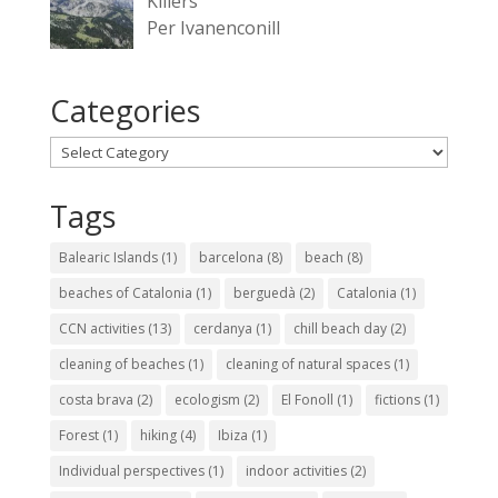
Killers
Per Ivanenconill
Categories
Categories
Tags
Balearic Islands
(1)
barcelona
(8)
beach
(8)
beaches of Catalonia
(1)
berguedà
(2)
Catalonia
(1)
CCN activities
(13)
cerdanya
(1)
chill beach day
(2)
cleaning of beaches
(1)
cleaning of natural spaces
(1)
costa brava
(2)
ecologism
(2)
El Fonoll
(1)
fictions
(1)
Forest
(1)
hiking
(4)
Ibiza
(1)
Individual perspectives
(1)
indoor activities
(2)