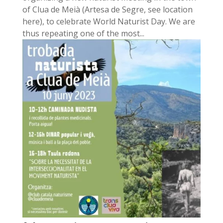
of Clua de Meià (Artesa de Segre, see location
here), to celebrate World Naturist Day. We are
thus repeating one of the most...