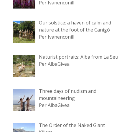
Per Ivanenconill
Our solstice: a haven of calm and
nature at the foot of the Canigó
Per Ivanenconill
Naturist portraits: Alba from La Seu
Per AlbaGivea
Three days of nudism and
mountaineering
Per AlbaGivea
The Order of the Naked Giant