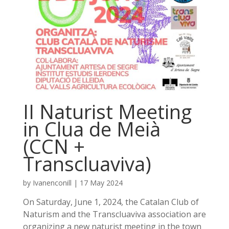
II Naturist Meeting
in Clua de Meià
(CCN +
Transcluaviva)
by
Ivanenconill
|
17 May 2024
On Saturday, June 1, 2024, the Catalan Club of
Naturism and the Transcluaviva association are
organizing a new naturist meeting in the town