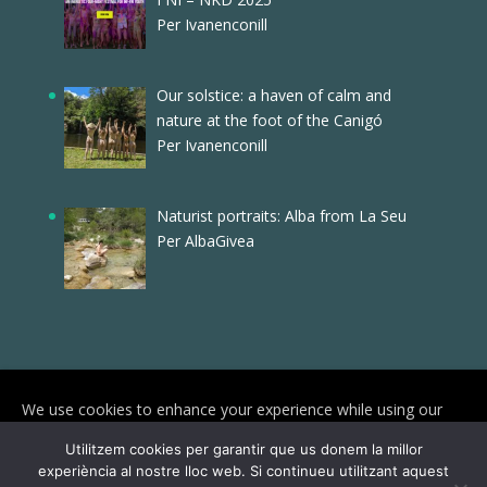
Per Ivanenconill
Our solstice: a haven of calm and
nature at the foot of the Canigó
Per Ivanenconill
Naturist portraits: Alba from La Seu
Per AlbaGivea
We use cookies to enhance your experience while using our
website. To learn more about the cookies we use and the data
Utilitzem cookies per garantir que us donem la millor
we collect, please check our
Privacy Settings
.
experiència al nostre lloc web. Si continueu utilitzant aquest