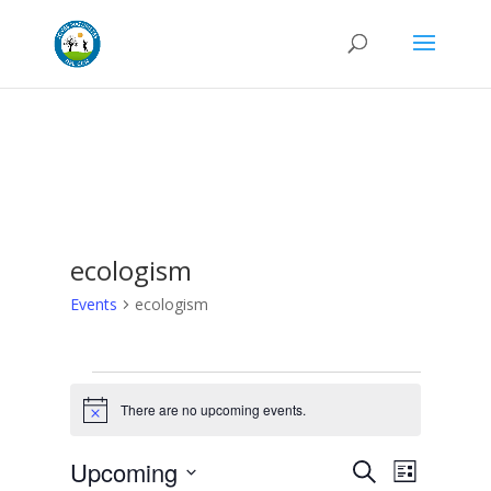
ecologism
Events
ecologism
Events
There are no upcoming events.
Notice
Events
Even
Upcoming
Search
List