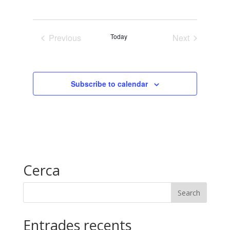
View
Search
Select
date.
Navig
and
Previous
Today
Next
Views
Events
Events
Naviga
Subscribe to calendar
Cerca
Entrades recents