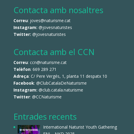
Contacta amb nosaltres
Correu
: joves@naturisme.cat
Instagram:
@jovesnaturistes
Twitter:
@jovesnaturistes
Contacta amb el CCN
Correu
: ccn@naturisme.cat
Telèfon
: 669 289 271
Adreça
: C/ Pere Vergés, 1, planta 11 despatx 10
Facebook
:
@ClubCatalaDeNaturisme
Instagram:
@club.catala.naturisme
Twitter
:
@CCNaturisme
Entrades recents
International Naturist Youth Gathering
FNI – NKD 2025