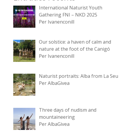
International Naturist Youth
Gathering FNI – NKD 2025
Per Ivanenconill
Our solstice: a haven of calm and
nature at the foot of the Canigó
Per Ivanenconill
Naturist portraits: Alba from La Seu
Per AlbaGivea
Three days of nudism and
mountaineering
Per AlbaGivea