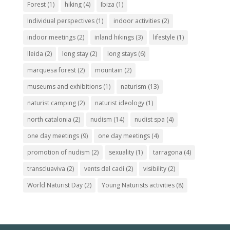
Forest
(1)
hiking
(4)
Ibiza
(1)
Individual perspectives
(1)
indoor activities
(2)
indoor meetings
(2)
inland hikings
(3)
lifestyle
(1)
lleida
(2)
long stay
(2)
long stays
(6)
marquesa forest
(2)
mountain
(2)
museums and exhibitions
(1)
naturism
(13)
naturist camping
(2)
naturist ideology
(1)
north catalonia
(2)
nudism
(14)
nudist spa
(4)
one day meetings
(9)
one day meetings
(4)
promotion of nudism
(2)
sexuality
(1)
tarragona
(4)
transcluaviva
(2)
vents del cadí
(2)
visibility
(2)
World Naturist Day
(2)
Young Naturists activities
(8)