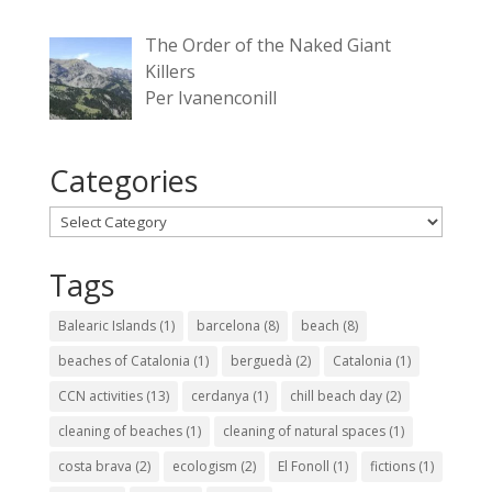
The Order of the Naked Giant
Killers
Per Ivanenconill
Categories
Categories
Tags
Balearic Islands
(1)
barcelona
(8)
beach
(8)
beaches of Catalonia
(1)
berguedà
(2)
Catalonia
(1)
CCN activities
(13)
cerdanya
(1)
chill beach day
(2)
cleaning of beaches
(1)
cleaning of natural spaces
(1)
costa brava
(2)
ecologism
(2)
El Fonoll
(1)
fictions
(1)