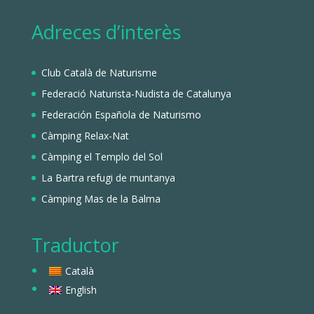
Adreces d’interès
Club Català de Naturisme
Federació Naturista-Nudista de Catalunya
Federación Española de Naturismo
Càmping Relax-Nat
Càmping el Templo del Sol
La Bartra refugi de muntanya
Càmping Mas de la Balma
Traductor
Català
English