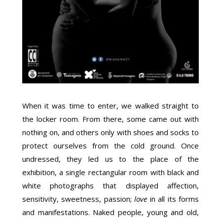
When it was time to enter, we walked straight to
the locker room. From there, some came out with
nothing on, and others only with shoes and socks to
protect ourselves from the cold ground. Once
undressed, they led us to the place of the
exhibition, a single rectangular room with black and
white photographs that displayed affection,
sensitivity, sweetness, passion;
love
in all its forms
and manifestations. Naked people, young and old,