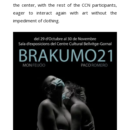
the center, with the rest of the CCN participants,
eager to interact again with art without the
impediment of clothing.