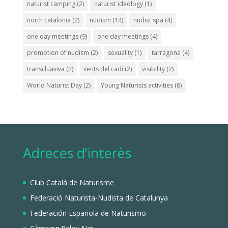
naturist camping
(2)
naturist ideology
(1)
north catalonia
(2)
nudism
(14)
nudist spa
(4)
one day meetings
(9)
one day meetings
(4)
promotion of nudism
(2)
sexuality
(1)
tarragona
(4)
transcluaviva
(2)
vents del cadí
(2)
visibility
(2)
World Naturist Day
(2)
Young Naturists activities
(8)
Adreces d’interès
Club Català de Naturisme
Federació Naturista-Nudista de Catalunya
Federación Española de Naturismo