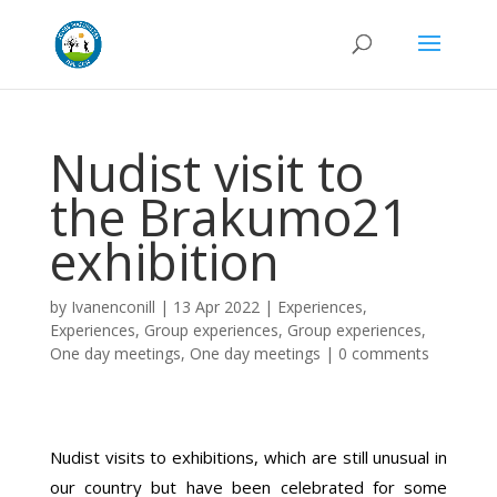
Nudist visit to
the Brakumo21
exhibition
by
Ivanenconill
|
13 Apr 2022
|
Experiences
,
Experiences
,
Group experiences
,
Group experiences
,
One day meetings
,
One day meetings
|
0 comments
Nudist visits to exhibitions, which are still unusual in
our country but have been celebrated for some