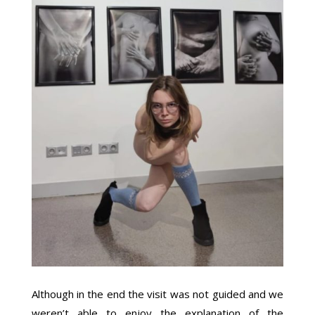
Although in the end the visit was not guided and we
weren’t able to enjoy the explanation of the