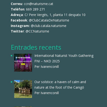
Correu
: ccn@naturisme.cat
Telèfon
: 669 289 271
Adreça
: C/ Pere Vergés, 1, planta 11 despatx 10
Facebook
:
@ClubCatalaDeNaturisme
Instagram:
@club.catala.naturisme
Twitter
:
@CCNaturisme
Entrades recents
International Naturist Youth Gathering
FNI – NKD 2025
Per Ivanenconill
Our solstice: a haven of calm and
nature at the foot of the Canigó
Per Ivanenconill