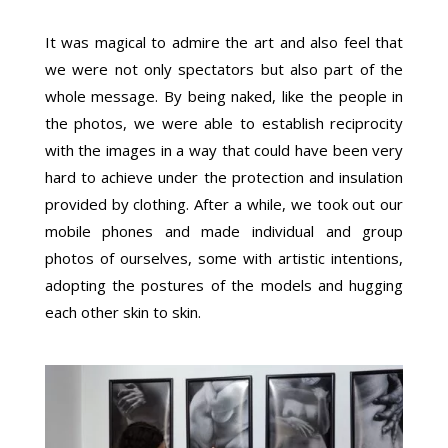
It was magical to admire the art and also feel that
we were not only spectators but also part of the
whole message. By being naked, like the people in
the photos, we were able to establish reciprocity
with the images in a way that could have been very
hard to achieve under the protection and insulation
provided by clothing. After a while, we took out our
mobile phones and made individual and group
photos of ourselves, some with artistic intentions,
adopting the postures of the models and hugging
each other skin to skin.