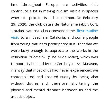
time throughout Europe, are activities that
contribute a lot in making nudism visible in spaces
where its practice is still uncommon. On February
29, 2020, the Club Català de Naturisme (abbr. CCN,
‘Catalan Naturist Club’) convened the
first nudist
visit
to a museum in Catalonia, and some people
from Young Naturists participated in it. That day we
were lucky enough to appreciate the works in the
exhibition
L’Home Nu
(‘The Nude Male’), which was
temporarily housed by the Cerdanyola Art Museum,
in a way that most of us had never experienced: we
contemplated and treated nudity by being also
without clothes and, therefore, shortening the
physical and mental distance between us and the
artistic object.