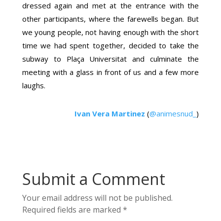
dressed again and met at the entrance with the
other participants, where the farewells began. But
we young people, not having enough with the short
time we had spent together, decided to take the
subway to Plaça Universitat and culminate the
meeting with a glass in front of us and a few more
laughs.
Ivan Vera Martinez
(
@animesnud_
)
Submit a Comment
Your email address will not be published.
Required fields are marked
*