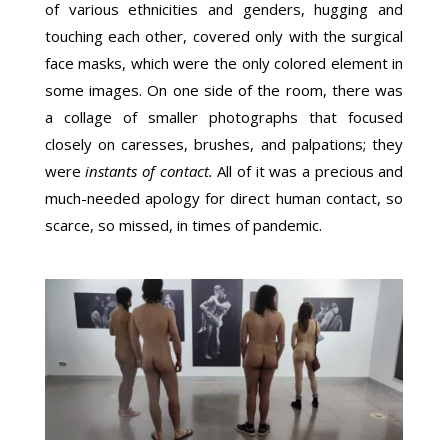
of various ethnicities and genders, hugging and
touching each other, covered only with the surgical
face masks, which were the only colored element in
some images. On one side of the room, there was
a collage of smaller photographs that focused
closely on caresses, brushes, and palpations; they
were
instants of contact
.
All of it was a precious and
much-needed apology for direct human contact, so
scarce, so missed, in times of pandemic.