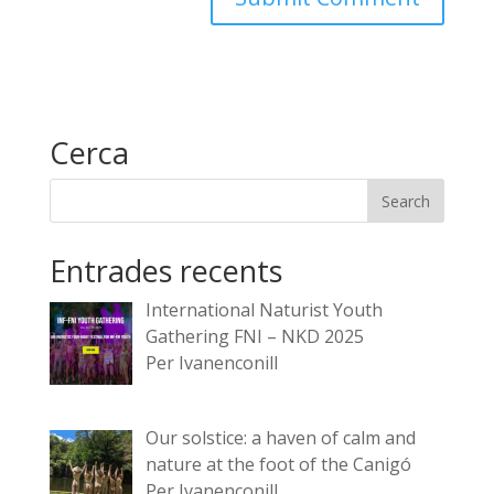
Cerca
Entrades recents
International Naturist Youth
Gathering FNI – NKD 2025
Per Ivanenconill
Our solstice: a haven of calm and
nature at the foot of the Canigó
Per Ivanenconill