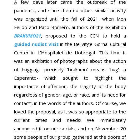
A few days later came the outbreak of the
pandemic, and since then no other similar activity
was organized until the fall of 2021, when Mon
Feijóo and Paco Romero, authors of the exhibition
BRAKUMO21
, proposed to the CCN to hold a
guided nudist visit
in the Bellvitge-Gornal Cultural
Center in L’Hospitalet de Llobregat. This time it
was an exhibition of photographs about the action
of hugging -precisely ‘brakumo’ means ‘hug’ in
Esperanto- which sought to highlight the
importance of affection, the fragility of the body
regardless of gender, age, or race, and its need for
contact”, in the words of the authors. Of course, we
loved the proposal, as it was so appropriate to the
current times and needs! We immediately
announced it on our socials, and on November 20
some people of our group gathered at the doors of