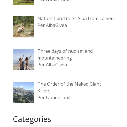
Naturist portraits: Alba from La Seu
Per AlbaGivea
Three days of nudism and
mountaineering
Per AlbaGivea
The Order of the Naked Giant
Killers
Per Ivanenconill
Categories