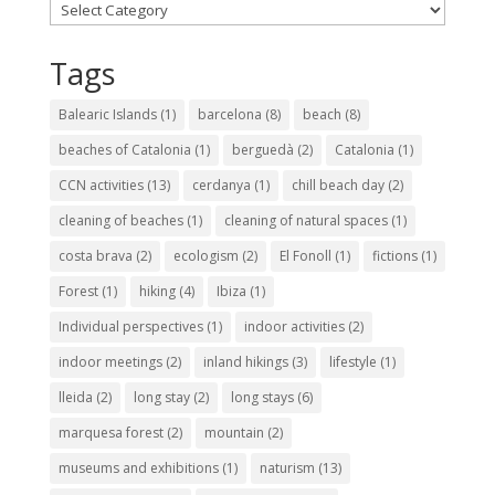
Categories
Tags
Balearic Islands
(1)
barcelona
(8)
beach
(8)
beaches of Catalonia
(1)
berguedà
(2)
Catalonia
(1)
CCN activities
(13)
cerdanya
(1)
chill beach day
(2)
cleaning of beaches
(1)
cleaning of natural spaces
(1)
costa brava
(2)
ecologism
(2)
El Fonoll
(1)
fictions
(1)
Forest
(1)
hiking
(4)
Ibiza
(1)
Individual perspectives
(1)
indoor activities
(2)
indoor meetings
(2)
inland hikings
(3)
lifestyle
(1)
lleida
(2)
long stay
(2)
long stays
(6)
marquesa forest
(2)
mountain
(2)
museums and exhibitions
(1)
naturism
(13)