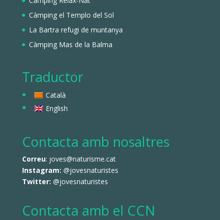
Càmping Relax-Nat
Càmping el Templo del Sol
La Bartra refugi de muntanya
Càmping Mas de la Balma
Traductor
Català
English
Contacta amb nosaltres
Correu
: joves@naturisme.cat
Instagram:
@jovesnaturistes
Twitter:
@jovesnaturistes
Contacta amb el CCN