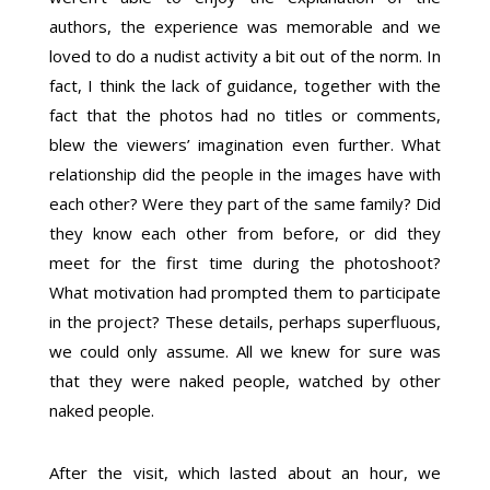
authors, the experience was memorable and we
loved to do a nudist activity a bit out of the norm. In
fact, I think the lack of guidance, together with the
fact that the photos had no titles or comments,
blew the viewers’ imagination even further. What
relationship did the people in the images have with
each other? Were they part of the same family? Did
they know each other from before, or did they
meet for the first time during the photoshoot?
What motivation had prompted them to participate
in the project? These details, perhaps superfluous,
we could only assume. All we knew for sure was
that they were naked people, watched by other
naked people.
After the visit, which lasted about an hour, we