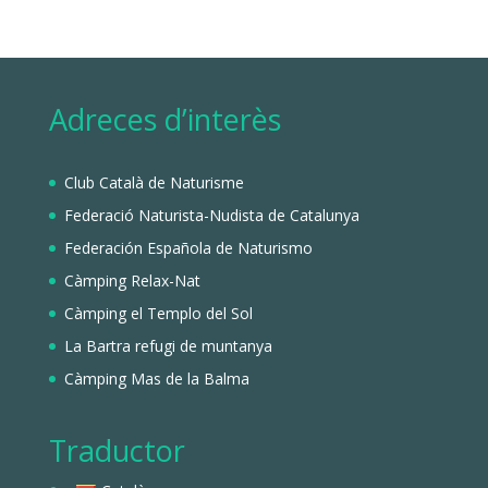
Adreces d’interès
Club Català de Naturisme
Federació Naturista-Nudista de Catalunya
Federación Española de Naturismo
Càmping Relax-Nat
Càmping el Templo del Sol
La Bartra refugi de muntanya
Càmping Mas de la Balma
Traductor