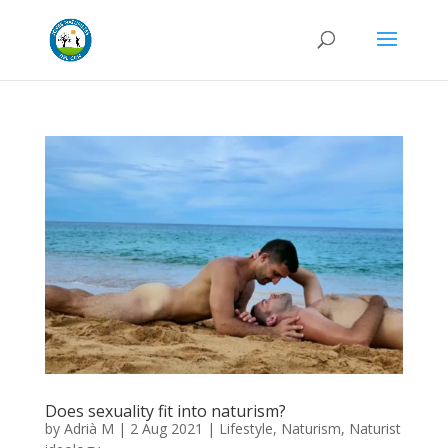
Does sexuality fit into naturism?
by
Adrià M
|
2 Aug 2021
|
Lifestyle
,
Naturism
,
Naturist