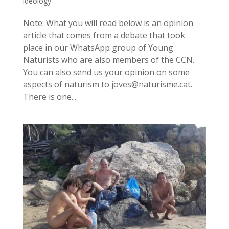
ideology
Note: What you will read below is an opinion
article that comes from a debate that took
place in our WhatsApp group of Young
Naturists who are also members of the CCN.
You can also send us your opinion on some
aspects of naturism to joves@naturisme.cat.
There is one...