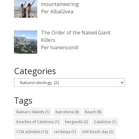
mountaineering
Per AlbaGivea
The Order of the Naked Giant
Killers
Per Ivanenconill
Categories
Categories
Tags
Balearic Islands
(1)
barcelona
(8)
beach
(8)
beaches of Catalonia
(1)
berguedà
(2)
Catalonia
(1)
CCN activities
(13)
cerdanya
(1)
chill beach day
(2)