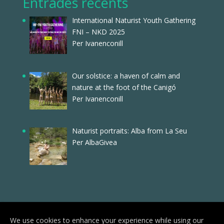
Entrades recents
International Naturist Youth Gathering
FNI – NKD 2025
Per Ivanenconill
Our solstice: a haven of calm and
nature at the foot of the Canigó
Per Ivanenconill
Naturist portraits: Alba from La Seu
Per AlbaGivea
We use cookies to enhance your experience while using our