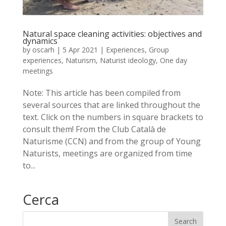
Natural space cleaning activities: objectives and
dynamics
by
oscarh
|
5 Apr 2021
|
Experiences
,
Group
experiences
,
Naturism
,
Naturist ideology
,
One day
meetings
Note: This article has been compiled from
several sources that are linked throughout the
text. Click on the numbers in square brackets to
consult them! From the Club Català de
Naturisme (CCN) and from the group of Young
Naturists, meetings are organized from time
to...
Cerca