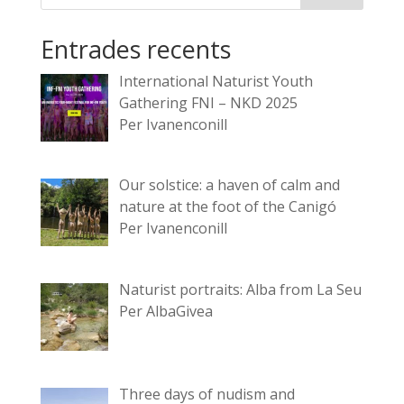
Entrades recents
International Naturist Youth
Gathering FNI – NKD 2025
Per Ivanenconill
Our solstice: a haven of calm and
nature at the foot of the Canigó
Per Ivanenconill
Naturist portraits: Alba from La Seu
Per AlbaGivea
Three days of nudism and