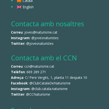
Català
English
Contacta amb nosaltres
Correu
: joves@naturisme.cat
Instagram:
@jovesnaturistes
Twitter:
@jovesnaturistes
Contacta amb el CCN
Correu
: ccn@naturisme.cat
Telèfon
: 669 289 271
Adreça
: C/ Pere Vergés, 1, planta 11 despatx 10
Facebook
:
@ClubCatalaDeNaturisme
Instagram:
@club.catala.naturisme
Twitter
:
@CCNaturisme