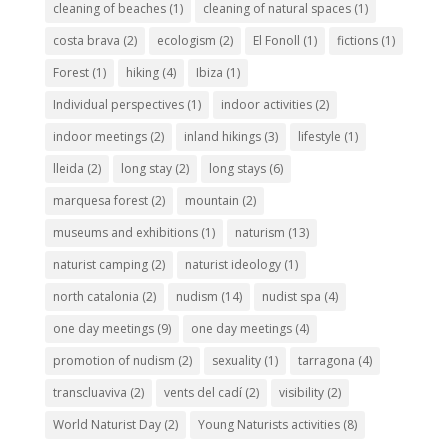
cleaning of beaches
(1)
cleaning of natural spaces
(1)
costa brava
(2)
ecologism
(2)
El Fonoll
(1)
fictions
(1)
Forest
(1)
hiking
(4)
Ibiza
(1)
Individual perspectives
(1)
indoor activities
(2)
indoor meetings
(2)
inland hikings
(3)
lifestyle
(1)
lleida
(2)
long stay
(2)
long stays
(6)
marquesa forest
(2)
mountain
(2)
museums and exhibitions
(1)
naturism
(13)
naturist camping
(2)
naturist ideology
(1)
north catalonia
(2)
nudism
(14)
nudist spa
(4)
one day meetings
(9)
one day meetings
(4)
promotion of nudism
(2)
sexuality
(1)
tarragona
(4)
transcluaviva
(2)
vents del cadí
(2)
visibility
(2)
World Naturist Day
(2)
Young Naturists activities
(8)